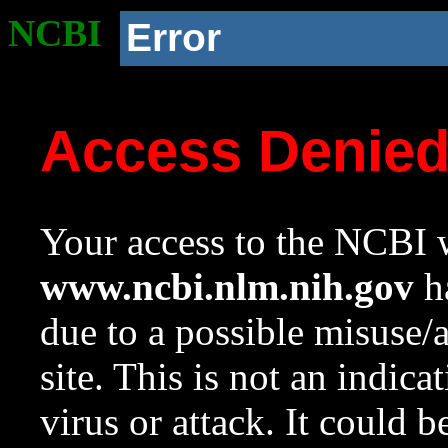
NCBI
Error
Access Denie
Your access to the NCBI w
www.ncbi.nlm.nih.gov
ha
due to a possible misuse/
site. This is not an indica
virus or attack. It could 