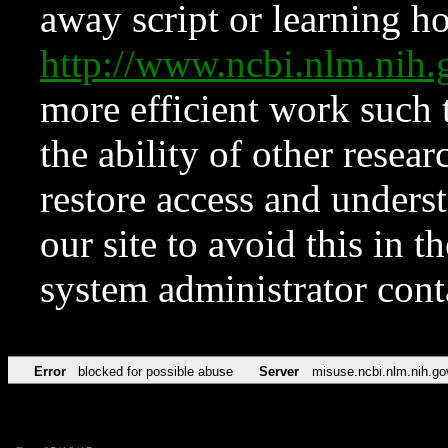
away script or learning how
http://www.ncbi.nlm.ni
more efficient work such 
the ability of other resear
restore access and underst
our site to avoid this in t
system administrator con
Error
blocked for possible abuse
Server
misuse.ncbi.nlm.nih.go