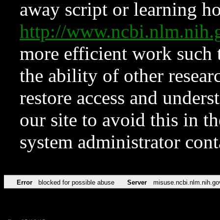
away script or learning how
http://www.ncbi.nlm.ni
more efficient work such 
the ability of other resear
restore access and underst
our site to avoid this in t
system administrator con
Error
blocked for possible abuse
Server
misuse.ncbi.nlm.nih.go