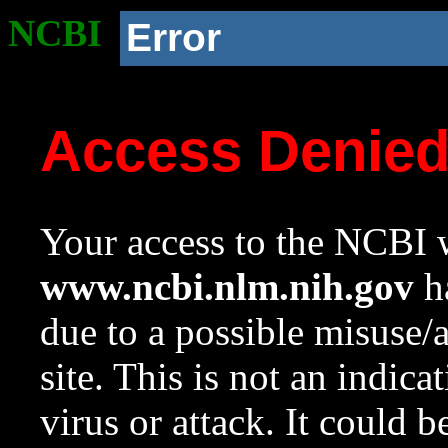
NCBI
Error
Access Denie
Your access to the NCBI w
www.ncbi.nlm.nih.gov
ha
due to a possible misuse/
site. This is not an indica
virus or attack. It could 