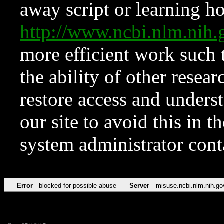
away script or learning how
http://www.ncbi.nlm.ni
more efficient work such 
the ability of other resear
restore access and underst
our site to avoid this in t
system administrator con
Error
blocked for possible abuse
Server
misuse.ncbi.nlm.nih.go