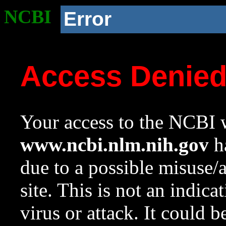
NCBI
Error
Access Denie
Your access to the NCBI w
www.ncbi.nlm.nih.gov
ha
due to a possible misuse/
site. This is not an indica
virus or attack. It could 