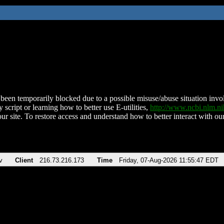
been temporarily blocked due to a possible misuse/abuse situation involv
 script or learning how to better use E-utilities,
http://www.ncbi.nlm.
ur site. To restore access and understand how to better interact with our
v
Client
216.73.216.173
Time
Friday, 07-Aug-2026 11:55:47 EDT