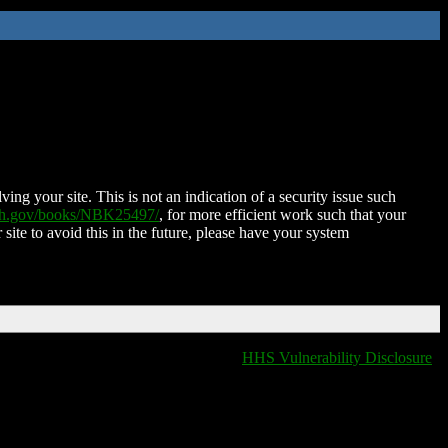
ing your site. This is not an indication of a security issue such
nih.gov/books/NBK25497/
, for more efficient work such that your
 site to avoid this in the future, please have your system
HHS Vulnerability Disclosure