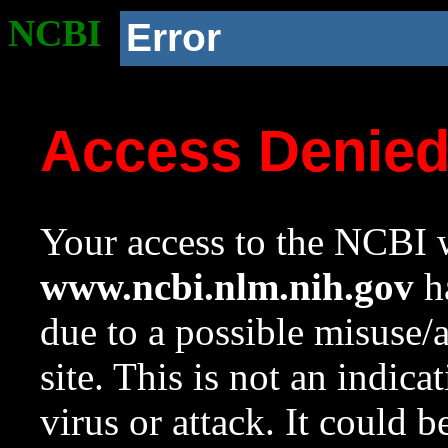
NCBI
Error
Access Denie
Your access to the NCBI w
www.ncbi.nlm.nih.gov
ha
due to a possible misuse/
site. This is not an indica
virus or attack. It could 