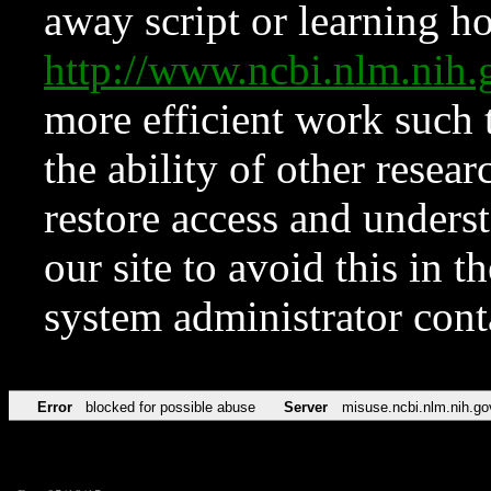
away script or learning how
http://www.ncbi.nlm.ni
more efficient work such 
the ability of other resear
restore access and underst
our site to avoid this in t
system administrator con
Error
blocked for possible abuse
Server
misuse.ncbi.nlm.nih.go