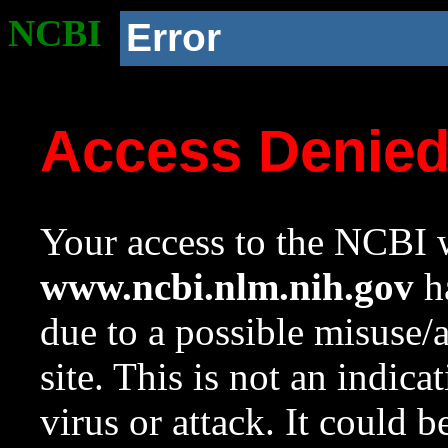
NCBI
Error
Access Denie
Your access to the NCBI w
www.ncbi.nlm.nih.gov
ha
due to a possible misuse/
site. This is not an indica
virus or attack. It could 