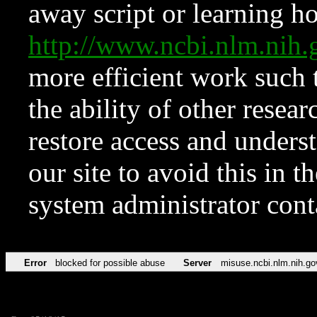
away script or learning how
http://www.ncbi.nlm.ni
more efficient work such 
the ability of other resear
restore access and underst
our site to avoid this in t
system administrator con
Error
blocked for possible abuse
Server
misuse.ncbi.nlm.nih.go