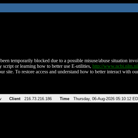
been temporarily blocked due to a possible misuse/abuse situation involv
 script or learning how to better use E-utilities,
http://www.ncbi.nlm.
ur site. To restore access and understand how to better interact with our
v
Client
216.73.216.186
Time
Thursday, 06-Aug-2026 05:10:12 E