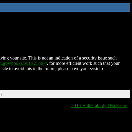
ing your site. This is not an indication of a security issue such
nih.gov/books/NBK25497/
, for more efficient work such that your
 site to avoid this in the future, please have your system
DT
HHS Vulnerability Disclosure