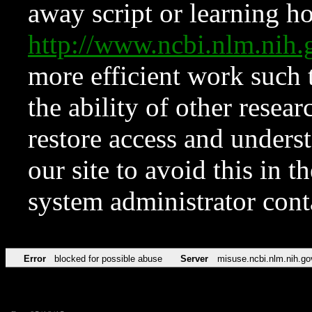
away script or learning how
http://www.ncbi.nlm.ni
more efficient work such 
the ability of other resear
restore access and underst
our site to avoid this in t
system administrator con
Error
blocked for possible abuse
Server
misuse.ncbi.nlm.nih.go