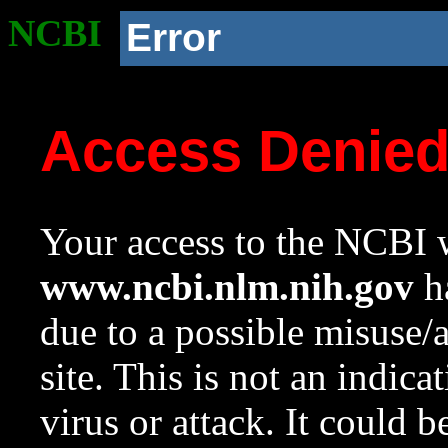
NCBI
Error
Access Denie
Your access to the NCBI w
www.ncbi.nlm.nih.gov
ha
due to a possible misuse/
site. This is not an indica
virus or attack. It could 