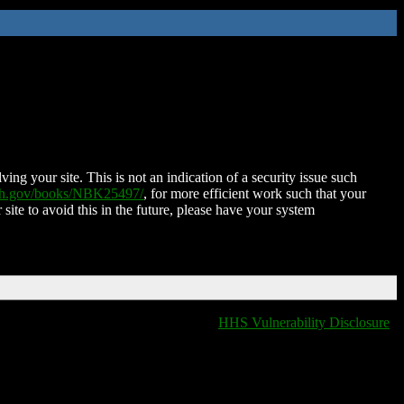
ing your site. This is not an indication of a security issue such
nih.gov/books/NBK25497/
, for more efficient work such that your
 site to avoid this in the future, please have your system
HHS Vulnerability Disclosure