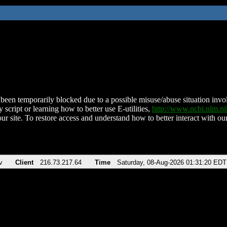
been temporarily blocked due to a possible misuse/abuse situation involv
 script or learning how to better use E-utilities,
http://www.ncbi.nlm.
ur site. To restore access and understand how to better interact with our
v
Client
216.73.217.64
Time
Saturday, 08-Aug-2026 01:31:20 EDT