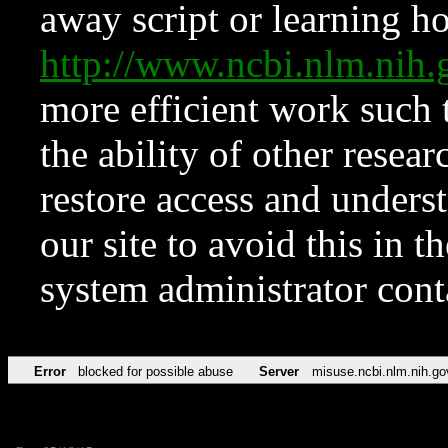
away script or learning how
http://www.ncbi.nlm.ni
more efficient work such 
the ability of other resear
restore access and underst
our site to avoid this in t
system administrator con
Error
blocked for possible abuse
Server
misuse.ncbi.nlm.nih.go