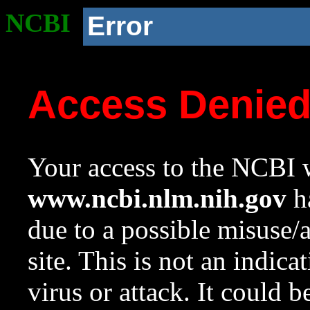
NCBI
Error
Access Denie
Your access to the NCBI w
www.ncbi.nlm.nih.gov
ha
due to a possible misuse/
site. This is not an indica
virus or attack. It could 