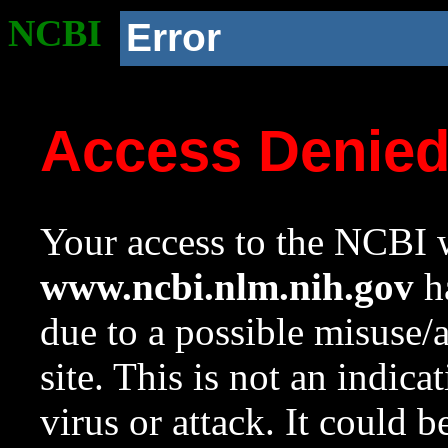
NCBI
Error
Access Denie
Your access to the NCBI w
www.ncbi.nlm.nih.gov
ha
due to a possible misuse/
site. This is not an indica
virus or attack. It could 