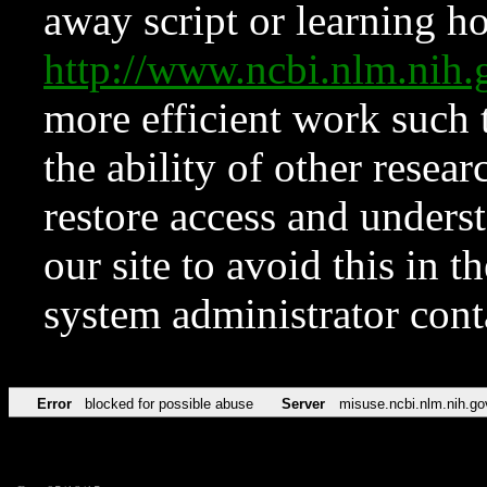
away script or learning how
http://www.ncbi.nlm.ni
more efficient work such 
the ability of other resear
restore access and underst
our site to avoid this in t
system administrator con
Error
blocked for possible abuse
Server
misuse.ncbi.nlm.nih.go