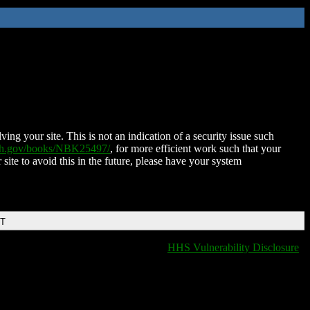
ing your site. This is not an indication of a security issue such
nih.gov/books/NBK25497/
, for more efficient work such that your
 site to avoid this in the future, please have your system
DT
HHS Vulnerability Disclosure