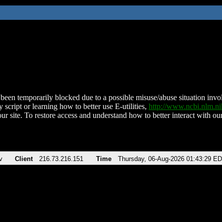
been temporarily blocked due to a possible misuse/abuse situation involv
 script or learning how to better use E-utilities,
http://www.ncbi.nlm.
ur site. To restore access and understand how to better interact with our
v
Client
216.73.216.151
Time
Thursday, 06-Aug-2026 01:43:29 E