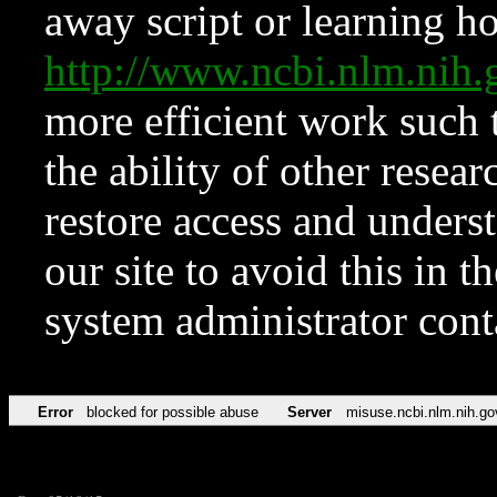
away script or learning how
http://www.ncbi.nlm.ni
more efficient work such 
the ability of other resear
restore access and underst
our site to avoid this in t
system administrator con
Error
blocked for possible abuse
Server
misuse.ncbi.nlm.nih.go