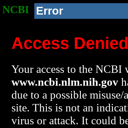
NCBI
Error
Access Denie
Your access to the NCBI w
www.ncbi.nlm.nih.gov
ha
due to a possible misuse/
site. This is not an indica
virus or attack. It could 