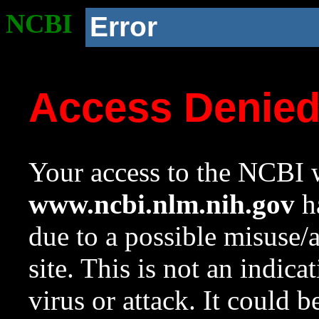
NCBI
Error
Access Denie
Your access to the NCBI w
www.ncbi.nlm.nih.gov
ha
due to a possible misuse/
site. This is not an indica
virus or attack. It could 