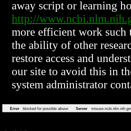
away script or learning how
http://www.ncbi.nlm.ni
more efficient work such 
the ability of other resear
restore access and underst
our site to avoid this in t
system administrator con
Error
blocked for possible abuse
Server
misuse.ncbi.nlm.nih.go