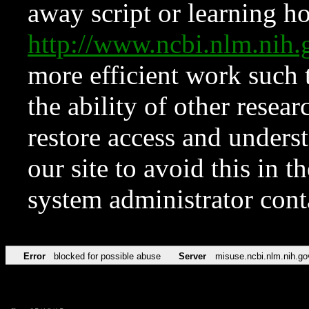
away script or learning how
http://www.ncbi.nlm.ni
more efficient work such 
the ability of other resear
restore access and underst
our site to avoid this in t
system administrator con
Error
blocked for possible abuse
Server
misuse.ncbi.nlm.nih.go