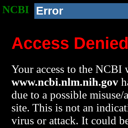
NCBI
Error
Access Denie
Your access to the NCBI w
www.ncbi.nlm.nih.gov
ha
due to a possible misuse/
site. This is not an indica
virus or attack. It could 