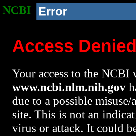
NCBI
Error
Access Denie
Your access to the NCBI w
www.ncbi.nlm.nih.gov
ha
due to a possible misuse/
site. This is not an indica
virus or attack. It could 