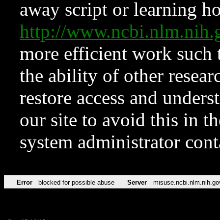
away script or learning how
http://www.ncbi.nlm.ni
more efficient work such 
the ability of other resear
restore access and underst
our site to avoid this in t
system administrator con
Error
blocked for possible abuse
Server
misuse.ncbi.nlm.nih.go