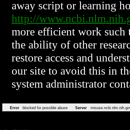
away script or learning how
http://www.ncbi.nlm.ni
more efficient work such 
the ability of other resear
restore access and underst
our site to avoid this in t
system administrator con
Error
blocked for possible abuse
Server
misuse.ncbi.nlm.nih.go