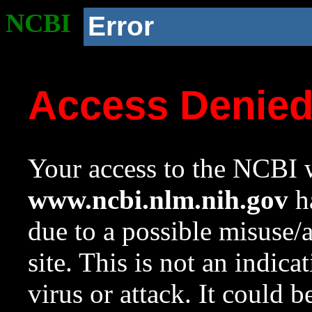
NCBI
Error
Access Denie
Your access to the NCBI w
www.ncbi.nlm.nih.gov
ha
due to a possible misuse/
site. This is not an indica
virus or attack. It could 