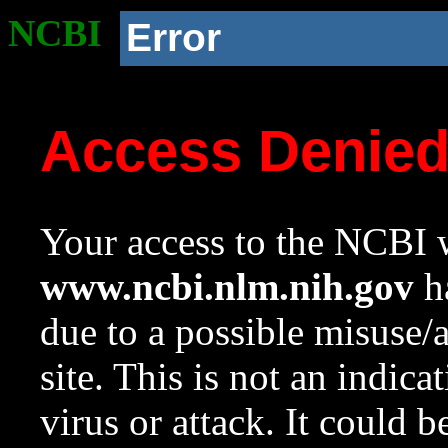
NCBI
Error
Access Denie
Your access to the NCBI w
www.ncbi.nlm.nih.gov
ha
due to a possible misuse/
site. This is not an indica
virus or attack. It could 