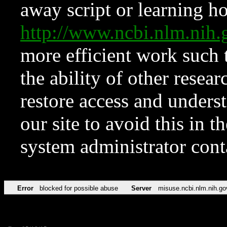
away script or learning how
http://www.ncbi.nlm.ni
more efficient work such 
the ability of other resear
restore access and underst
our site to avoid this in t
system administrator con
Error
blocked for possible abuse
Server
misuse.ncbi.nlm.nih.go