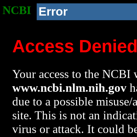
NCBI
Error
Access Denie
Your access to the NCBI w
www.ncbi.nlm.nih.gov
ha
due to a possible misuse/
site. This is not an indica
virus or attack. It could 