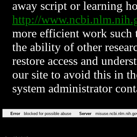
away script or learning how
http://www.ncbi.nlm.ni
more efficient work such 
the ability of other resear
restore access and underst
our site to avoid this in t
system administrator con
Error
blocked for possible abuse
Server
misuse.ncbi.nlm.nih.go