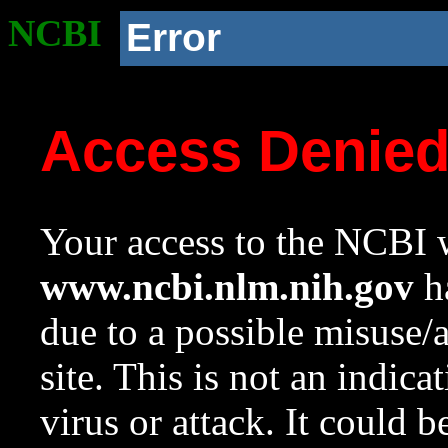
NCBI
Error
Access Denie
Your access to the NCBI w
www.ncbi.nlm.nih.gov
ha
due to a possible misuse/
site. This is not an indica
virus or attack. It could 