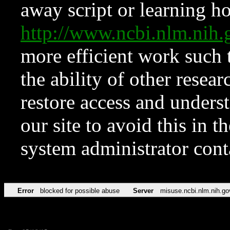
away script or learning how
http://www.ncbi.nlm.ni
more efficient work such 
the ability of other resear
restore access and underst
our site to avoid this in t
system administrator con
Error
blocked for possible abuse
Server
misuse.ncbi.nlm.nih.go