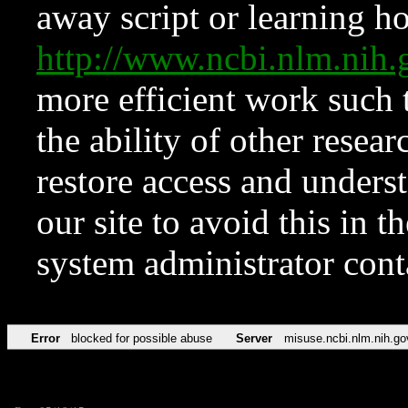
away script or learning how
http://www.ncbi.nlm.ni
more efficient work such 
the ability of other resear
restore access and underst
our site to avoid this in t
system administrator con
Error
blocked for possible abuse
Server
misuse.ncbi.nlm.nih.go