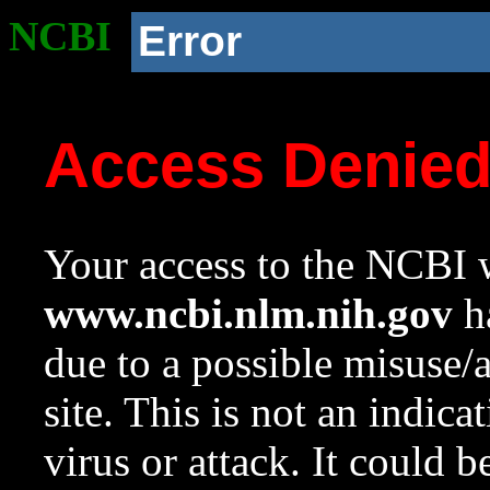
NCBI
Error
Access Denie
Your access to the NCBI w
www.ncbi.nlm.nih.gov
ha
due to a possible misuse/
site. This is not an indica
virus or attack. It could 