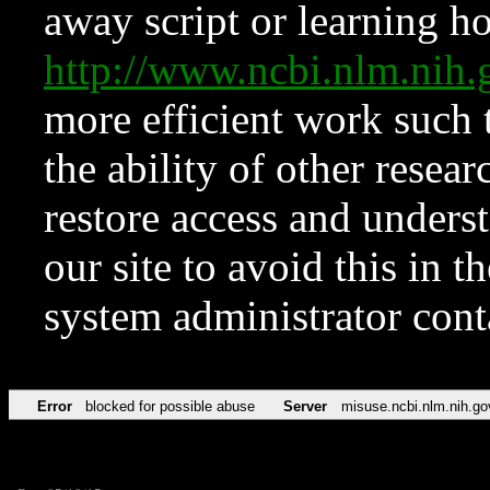
away script or learning how
http://www.ncbi.nlm.ni
more efficient work such 
the ability of other resear
restore access and underst
our site to avoid this in t
system administrator con
Error
blocked for possible abuse
Server
misuse.ncbi.nlm.nih.go