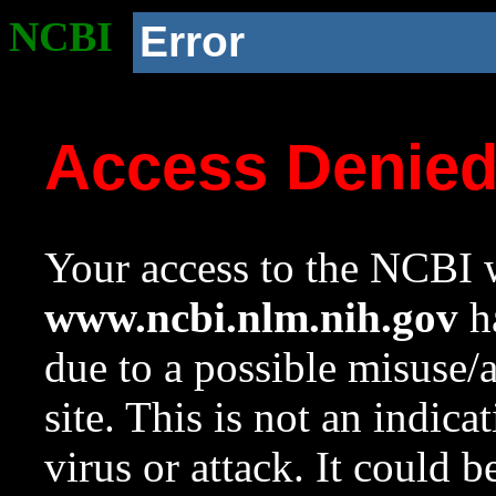
NCBI
Error
Access Denie
Your access to the NCBI w
www.ncbi.nlm.nih.gov
ha
due to a possible misuse/
site. This is not an indica
virus or attack. It could 