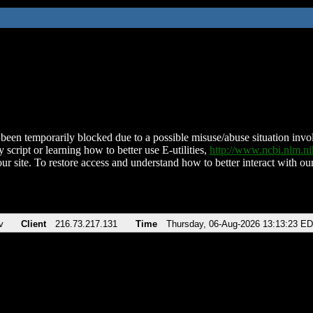
been temporarily blocked due to a possible misuse/abuse situation involv
 script or learning how to better use E-utilities,
http://www.ncbi.nlm.
ur site. To restore access and understand how to better interact with our
v
Client
216.73.217.131
Time
Thursday, 06-Aug-2026 13:13:23 E