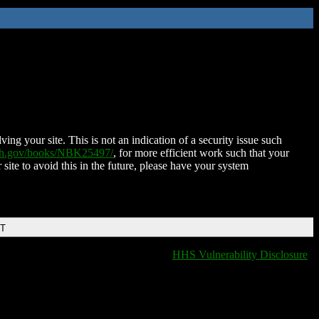
ing your site. This is not an indication of a security issue such
nih.gov/books/NBK25497/
, for more efficient work such that your
 site to avoid this in the future, please have your system
DT
HHS Vulnerability Disclosure