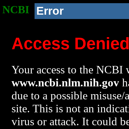
NCBI
Error
Access Denie
Your access to the NCBI w
www.ncbi.nlm.nih.gov
ha
due to a possible misuse/
site. This is not an indica
virus or attack. It could 