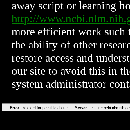
away script or learning how
http://www.ncbi.nlm.ni
more efficient work such 
the ability of other resear
restore access and underst
our site to avoid this in t
system administrator con
Error
blocked for possible abuse
Server
misuse.ncbi.nlm.nih.go