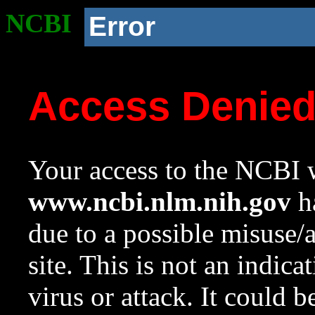
NCBI
Error
Access Denie
Your access to the NCBI w
www.ncbi.nlm.nih.gov
ha
due to a possible misuse/
site. This is not an indica
virus or attack. It could 