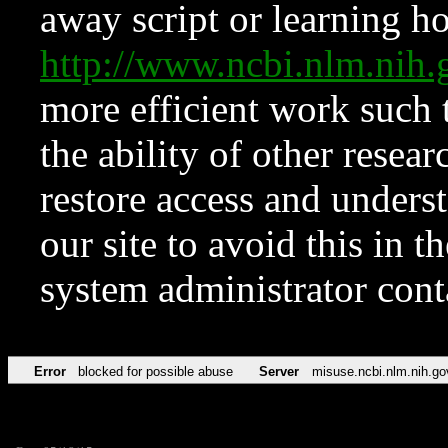
away script or learning how
http://www.ncbi.nlm.ni
more efficient work such 
the ability of other resear
restore access and underst
our site to avoid this in t
system administrator con
Error
blocked for possible abuse
Server
misuse.ncbi.nlm.nih.go