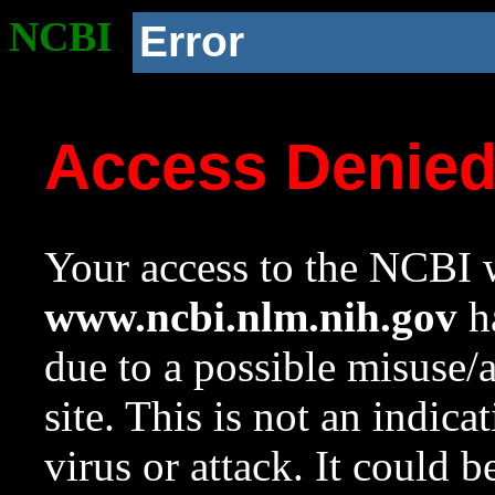
NCBI
Error
Access Denie
Your access to the NCBI w
www.ncbi.nlm.nih.gov
ha
due to a possible misuse/
site. This is not an indica
virus or attack. It could 