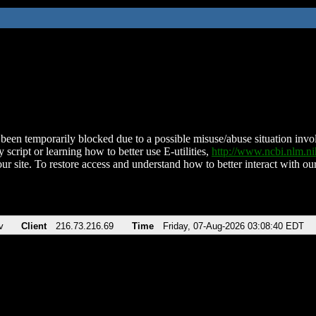
been temporarily blocked due to a possible misuse/abuse situation involv
 script or learning how to better use E-utilities,
http://www.ncbi.nlm.
ur site. To restore access and understand how to better interact with our
v
Client
216.73.216.69
Time
Friday, 07-Aug-2026 03:08:40 EDT