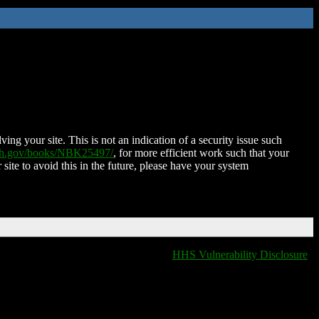
ing your site. This is not an indication of a security issue such
nih.gov/books/NBK25497/
, for more efficient work such that your
 site to avoid this in the future, please have your system
HHS Vulnerability Disclosure