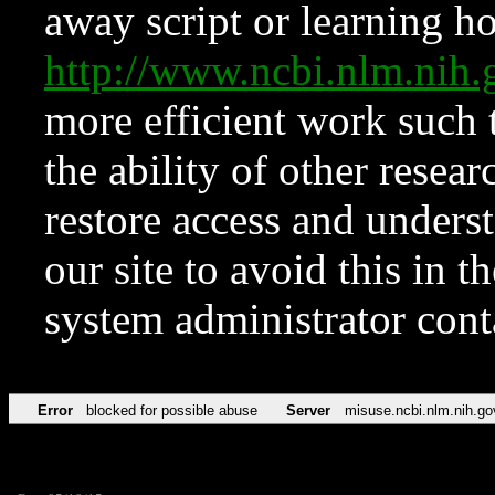
away script or learning how
http://www.ncbi.nlm.ni
more efficient work such 
the ability of other resear
restore access and underst
our site to avoid this in t
system administrator con
Error
blocked for possible abuse
Server
misuse.ncbi.nlm.nih.go