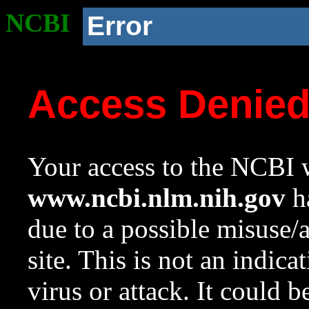
NCBI
Error
Access Denie
Your access to the NCBI w
www.ncbi.nlm.nih.gov
ha
due to a possible misuse/
site. This is not an indica
virus or attack. It could 