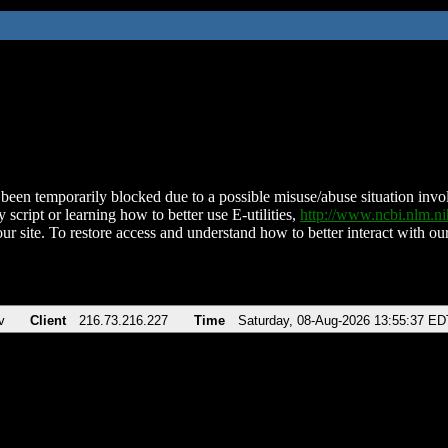
been temporarily blocked due to a possible misuse/abuse situation involv
 script or learning how to better use E-utilities,
http://www.ncbi.nlm.
ur site. To restore access and understand how to better interact with our
v
Client
216.73.216.227
Time
Saturday, 08-Aug-2026 13:55:37 ED