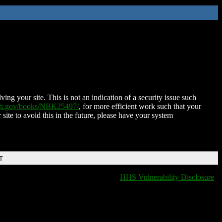
ing your site. This is not an indication of a security issue such
nih.gov/books/NBK25497/
, for more efficient work such that your
 site to avoid this in the future, please have your system
T
HHS Vulnerability Disclosure