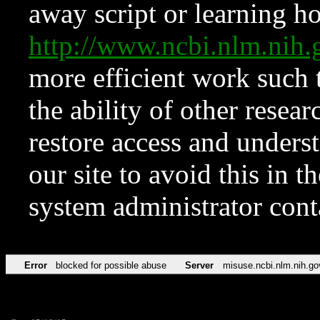
away script or learning how
http://www.ncbi.nlm.ni
more efficient work such 
the ability of other resear
restore access and underst
our site to avoid this in t
system administrator con
Error
blocked for possible abuse
Server
misuse.ncbi.nlm.nih.go