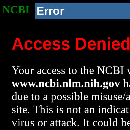
NCBI
Error
Access Denie
Your access to the NCBI w
www.ncbi.nlm.nih.gov
ha
due to a possible misuse/
site. This is not an indica
virus or attack. It could 