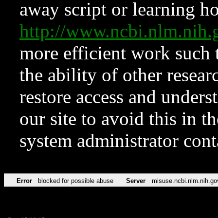
away script or learning how
http://www.ncbi.nlm.ni
more efficient work such 
the ability of other resear
restore access and underst
our site to avoid this in t
system administrator con
Error
blocked for possible abuse
Server
misuse.ncbi.nlm.nih.go