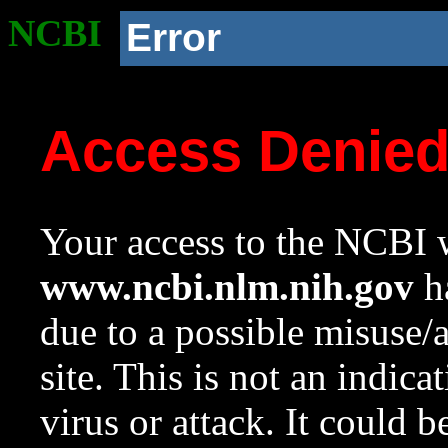
NCBI
Error
Access Denie
Your access to the NCBI w
www.ncbi.nlm.nih.gov
ha
due to a possible misuse/
site. This is not an indica
virus or attack. It could 