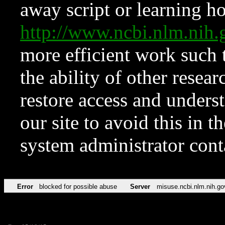
away script or learning how
http://www.ncbi.nlm.ni
more efficient work such 
the ability of other resear
restore access and underst
our site to avoid this in t
system administrator con
Error
blocked for possible abuse
Server
misuse.ncbi.nlm.nih.go