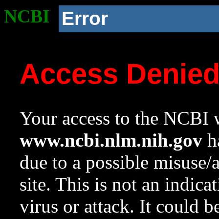
NCBI
Error
Access Denie
Your access to the NCBI w
www.ncbi.nlm.nih.gov
ha
due to a possible misuse/
site. This is not an indica
virus or attack. It could 