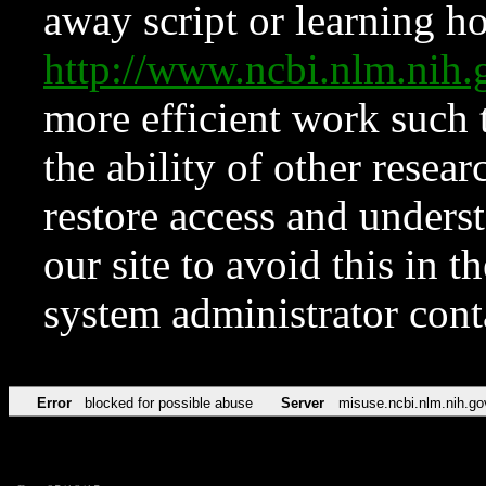
away script or learning how
http://www.ncbi.nlm.ni
more efficient work such 
the ability of other resear
restore access and underst
our site to avoid this in t
system administrator con
Error
blocked for possible abuse
Server
misuse.ncbi.nlm.nih.go