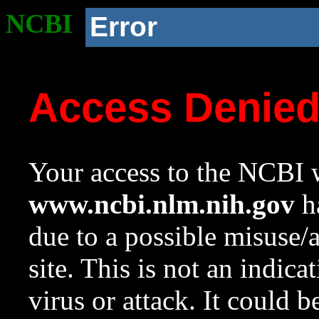
NCBI
Error
Access Denie
Your access to the NCBI w
www.ncbi.nlm.nih.gov
ha
due to a possible misuse/
site. This is not an indica
virus or attack. It could 