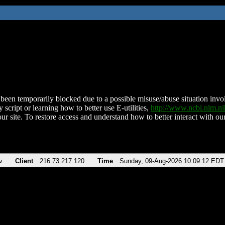
been temporarily blocked due to a possible misuse/abuse situation involv
 script or learning how to better use E-utilities,
http://www.ncbi.nlm.
ur site. To restore access and understand how to better interact with our
v
Client
216.73.217.120
Time
Sunday, 09-Aug-2026 10:09:12 EDT