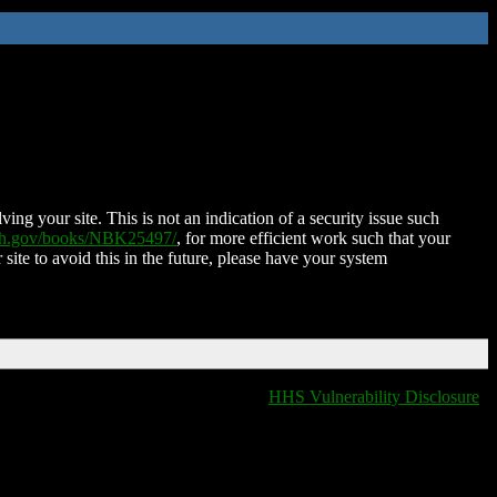
ing your site. This is not an indication of a security issue such
nih.gov/books/NBK25497/
, for more efficient work such that your
 site to avoid this in the future, please have your system
HHS Vulnerability Disclosure