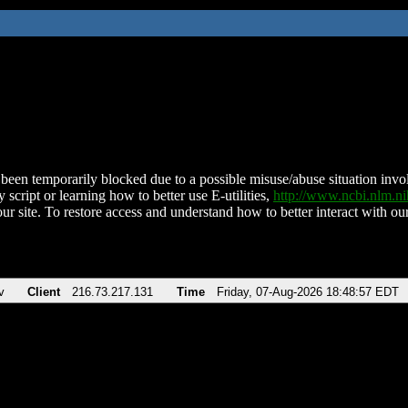
been temporarily blocked due to a possible misuse/abuse situation involv
 script or learning how to better use E-utilities,
http://www.ncbi.nlm.
ur site. To restore access and understand how to better interact with our
v
Client
216.73.217.131
Time
Friday, 07-Aug-2026 18:48:57 EDT