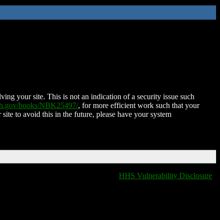
ing your site. This is not an indication of a security issue such
nih.gov/books/NBK25497/
, for more efficient work such that your
 site to avoid this in the future, please have your system
HHS Vulnerability Disclosure