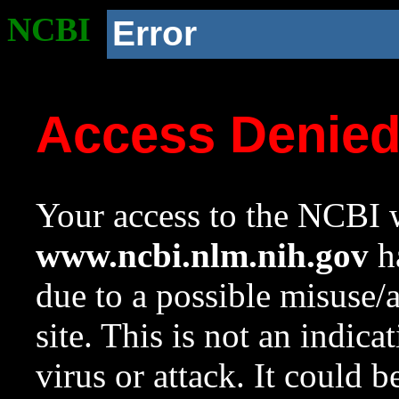
NCBI
Error
Access Denie
Your access to the NCBI w
www.ncbi.nlm.nih.gov
ha
due to a possible misuse/
site. This is not an indica
virus or attack. It could 