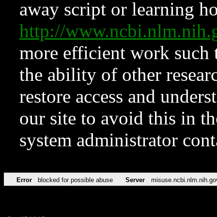
away script or learning how
http://www.ncbi.nlm.ni
more efficient work such 
the ability of other resear
restore access and underst
our site to avoid this in t
system administrator con
Error
blocked for possible abuse
Server
misuse.ncbi.nlm.nih.go