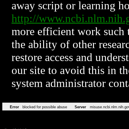
away script or learning how
http://www.ncbi.nlm.ni
more efficient work such 
the ability of other resear
restore access and underst
our site to avoid this in t
system administrator con
Error
blocked for possible abuse
Server
misuse.ncbi.nlm.nih.go