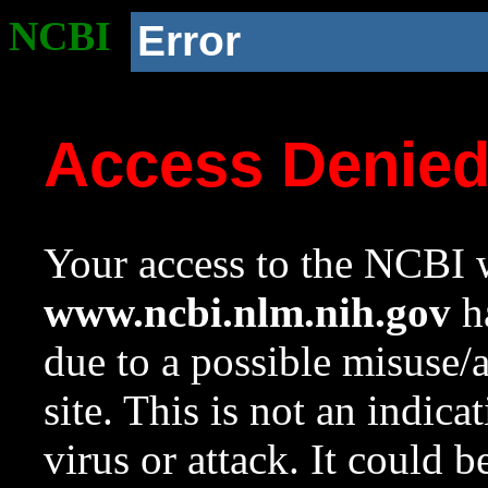
NCBI
Error
Access Denie
Your access to the NCBI w
www.ncbi.nlm.nih.gov
ha
due to a possible misuse/
site. This is not an indica
virus or attack. It could 