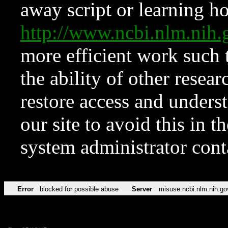
away script or learning how
http://www.ncbi.nlm.ni
more efficient work such 
the ability of other resear
restore access and underst
our site to avoid this in t
system administrator con
Error
blocked for possible abuse
Server
misuse.ncbi.nlm.nih.go