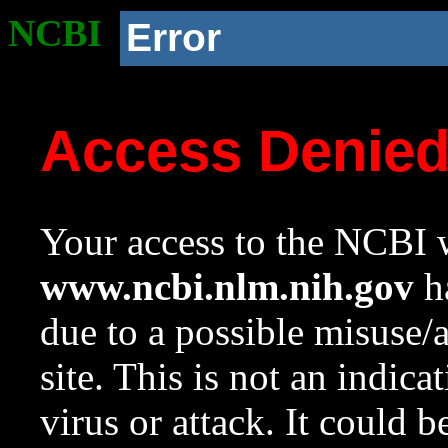
NCBI
Error
Access Denie
Your access to the NCBI w
www.ncbi.nlm.nih.gov
ha
due to a possible misuse/
site. This is not an indica
virus or attack. It could 