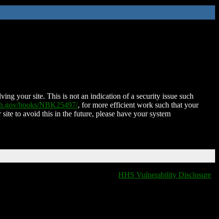
ing your site. This is not an indication of a security issue such
nih.gov/books/NBK25497/
, for more efficient work such that your
 site to avoid this in the future, please have your system
HHS Vulnerability Disclosure