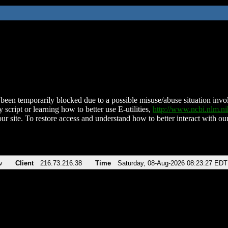
been temporarily blocked due to a possible misuse/abuse situation involv
 script or learning how to better use E-utilities,
http://www.ncbi.nlm.
ur site. To restore access and understand how to better interact with our
v
Client
216.73.216.38
Time
Saturday, 08-Aug-2026 08:23:27 EDT