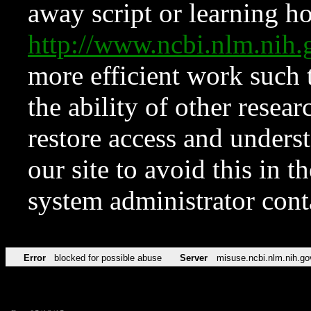
away script or learning how
http://www.ncbi.nlm.ni
more efficient work such 
the ability of other resear
restore access and underst
our site to avoid this in t
system administrator con
Error
blocked for possible abuse
Server
misuse.ncbi.nlm.nih.go