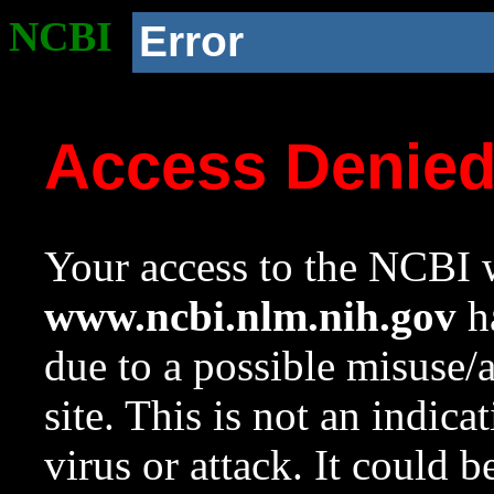
NCBI
Error
Access Denie
Your access to the NCBI w
www.ncbi.nlm.nih.gov
ha
due to a possible misuse/
site. This is not an indica
virus or attack. It could 