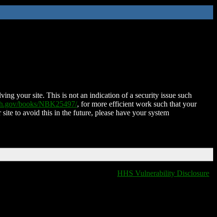
ing your site. This is not an indication of a security issue such
nih.gov/books/NBK25497/
, for more efficient work such that your
 site to avoid this in the future, please have your system
HHS Vulnerability Disclosure