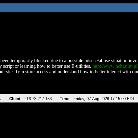
been temporarily blocked due to a possible misuse/abuse situation involv
 script or learning how to better use E-utilities,
http://www.ncbi.nlm.
ur site. To restore access and understand how to better interact with our
v
Client
216.73.217.153
Time
Friday, 07-Aug-2026 17:15:00 EDT