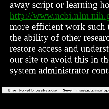
away script or learning how
http://www.ncbi.nlm.ni
more efficient work such 
the ability of other resear
restore access and underst
our site to avoid this in t
system administrator con
Error
blocked for possible abuse
Server
misuse.ncbi.nlm.nih.go