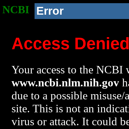
NCBI
Error
Access Denie
Your access to the NCBI w
www.ncbi.nlm.nih.gov
ha
due to a possible misuse/
site. This is not an indica
virus or attack. It could 