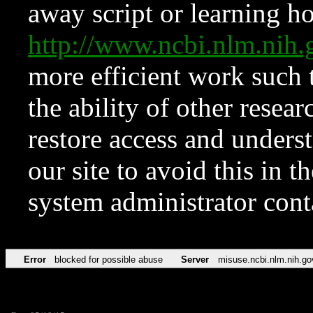
away script or learning how
http://www.ncbi.nlm.ni
more efficient work such 
the ability of other resear
restore access and underst
our site to avoid this in t
system administrator con
Error
blocked for possible abuse
Server
misuse.ncbi.nlm.nih.go