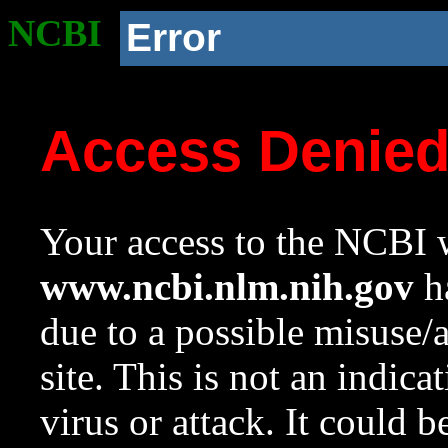
NCBI
Error
Access Denie
Your access to the NCBI w
www.ncbi.nlm.nih.gov
ha
due to a possible misuse/
site. This is not an indica
virus or attack. It could 