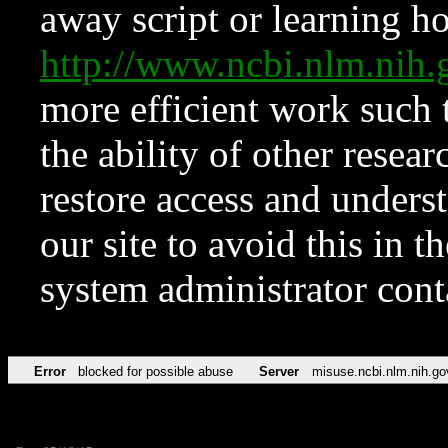
away script or learning how
http://www.ncbi.nlm.ni
more efficient work such 
the ability of other resear
restore access and underst
our site to avoid this in t
system administrator con
Error
blocked for possible abuse
Server
misuse.ncbi.nlm.nih.go