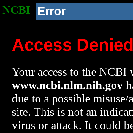
NCBI
Error
Access Denie
Your access to the NCBI w
www.ncbi.nlm.nih.gov
ha
due to a possible misuse/
site. This is not an indica
virus or attack. It could 