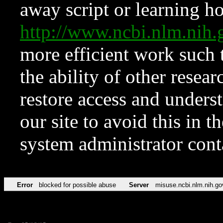
away script or learning how
http://www.ncbi.nlm.ni
more efficient work such 
the ability of other resear
restore access and underst
our site to avoid this in t
system administrator con
Error
blocked for possible abuse
Server
misuse.ncbi.nlm.nih.go