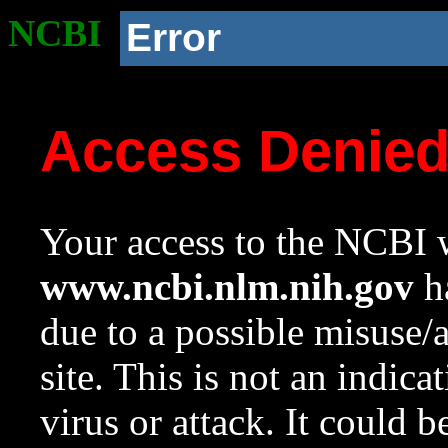
NCBI
Error
Access Denie
Your access to the NCBI w
www.ncbi.nlm.nih.gov
ha
due to a possible misuse/
site. This is not an indica
virus or attack. It could 