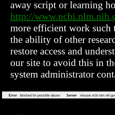
away script or learning how
http://www.ncbi.nlm.ni
more efficient work such 
the ability of other resear
restore access and underst
our site to avoid this in t
system administrator con
Error
blocked for possible abuse
Server
misuse.ncbi.nlm.nih.go