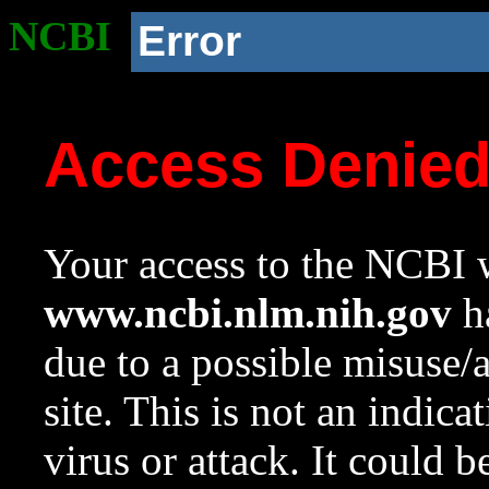
NCBI
Error
Access Denie
Your access to the NCBI w
www.ncbi.nlm.nih.gov
ha
due to a possible misuse/
site. This is not an indica
virus or attack. It could 