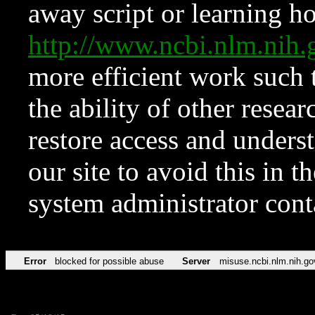
away script or learning how
http://www.ncbi.nlm.ni
more efficient work such 
the ability of other resear
restore access and underst
our site to avoid this in t
system administrator con
Error
blocked for possible abuse
Server
misuse.ncbi.nlm.nih.go