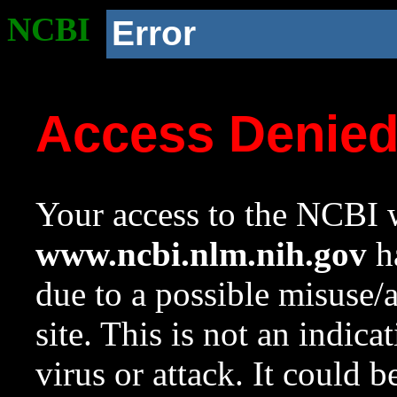
NCBI
Error
Access Denie
Your access to the NCBI w
www.ncbi.nlm.nih.gov
ha
due to a possible misuse/
site. This is not an indica
virus or attack. It could 