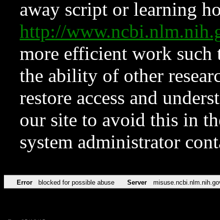
away script or learning how
http://www.ncbi.nlm.ni
more efficient work such 
the ability of other resear
restore access and underst
our site to avoid this in t
system administrator con
Error
blocked for possible abuse
Server
misuse.ncbi.nlm.nih.go