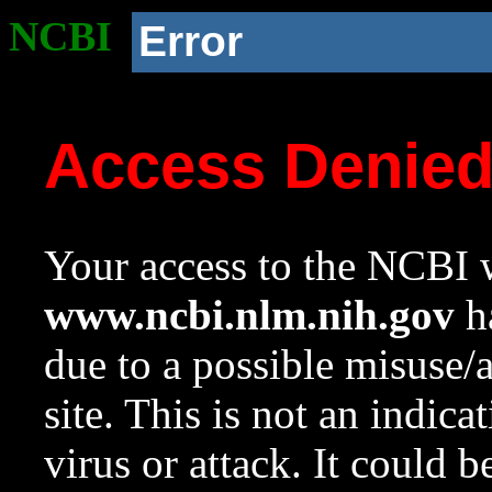
NCBI
Error
Access Denie
Your access to the NCBI w
www.ncbi.nlm.nih.gov
ha
due to a possible misuse/
site. This is not an indica
virus or attack. It could 