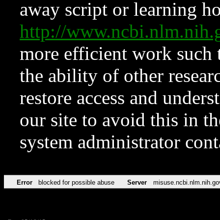
away script or learning how
http://www.ncbi.nlm.ni
more efficient work such 
the ability of other resear
restore access and underst
our site to avoid this in t
system administrator con
Error
blocked for possible abuse
Server
misuse.ncbi.nlm.nih.go