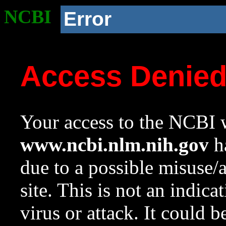
NCBI
Error
Access Denie
Your access to the NCBI w
www.ncbi.nlm.nih.gov
ha
due to a possible misuse/
site. This is not an indica
virus or attack. It could 