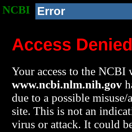
NCBI
Error
Access Denie
Your access to the NCBI w
www.ncbi.nlm.nih.gov
ha
due to a possible misuse/
site. This is not an indica
virus or attack. It could 