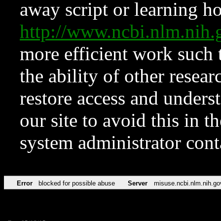
away script or learning how
http://www.ncbi.nlm.ni
more efficient work such 
the ability of other resear
restore access and underst
our site to avoid this in t
system administrator con
Error
blocked for possible abuse
Server
misuse.ncbi.nlm.nih.go